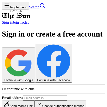
Search
Toggle menu
Sign in
Join
Today
Sign in or create a free account
Continue with Google
Continue with Facebook
Or continue with email
Email address
Send Magic Link
Change authentication method