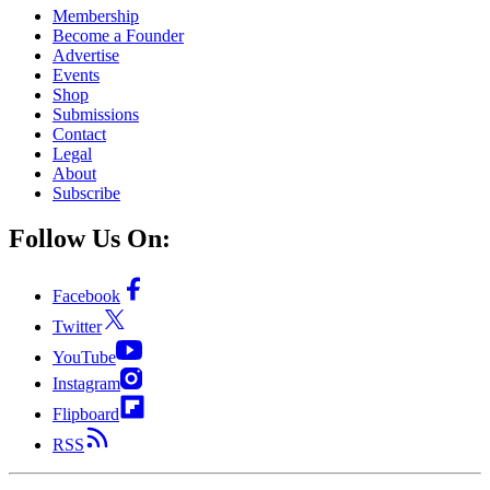
Membership
Become a Founder
Advertise
Events
Shop
Submissions
Contact
Legal
About
Subscribe
Follow Us On:
Facebook
Twitter
YouTube
Instagram
Flipboard
RSS