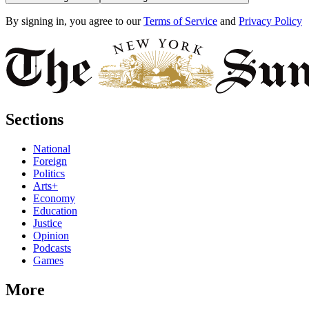
By signing in, you agree to our
Terms of Service
and
Privacy Policy
Sections
National
Foreign
Politics
Arts+
Economy
Education
Justice
Opinion
Podcasts
Games
More