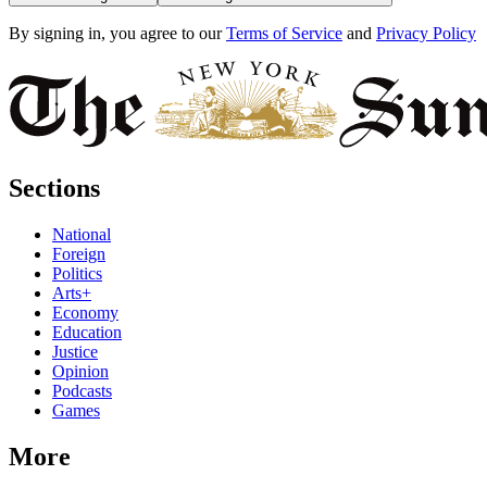
By signing in, you agree to our
Terms of Service
and
Privacy Policy
Sections
National
Foreign
Politics
Arts+
Economy
Education
Justice
Opinion
Podcasts
Games
More