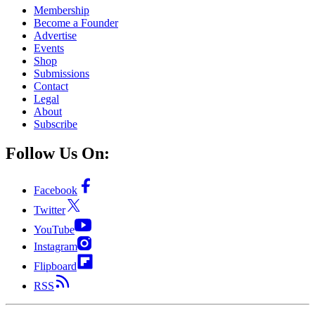
Membership
Become a Founder
Advertise
Events
Shop
Submissions
Contact
Legal
About
Subscribe
Follow Us On:
Facebook
Twitter
YouTube
Instagram
Flipboard
RSS