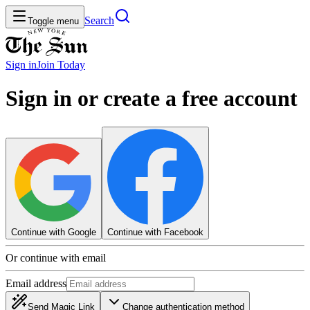
Search
Toggle menu
Sign in
Join
Today
Sign in or create a free account
Continue with Google
Continue with Facebook
Or continue with email
Email address
Send Magic Link
Change authentication method