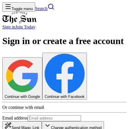
Search
Toggle menu
Sign in
Join
Today
Sign in or create a free account
Continue with Google
Continue with Facebook
Or continue with email
Email address
Send Magic Link
Change authentication method