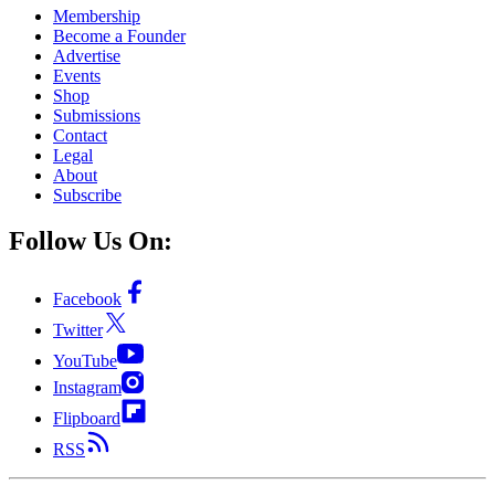
Membership
Become a Founder
Advertise
Events
Shop
Submissions
Contact
Legal
About
Subscribe
Follow Us On:
Facebook
Twitter
YouTube
Instagram
Flipboard
RSS