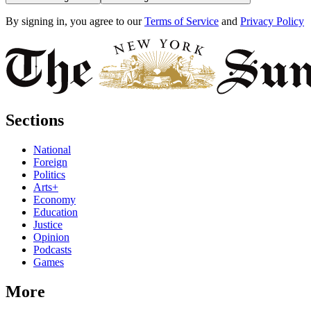
By signing in, you agree to our
Terms of Service
and
Privacy Policy
Sections
National
Foreign
Politics
Arts+
Economy
Education
Justice
Opinion
Podcasts
Games
More