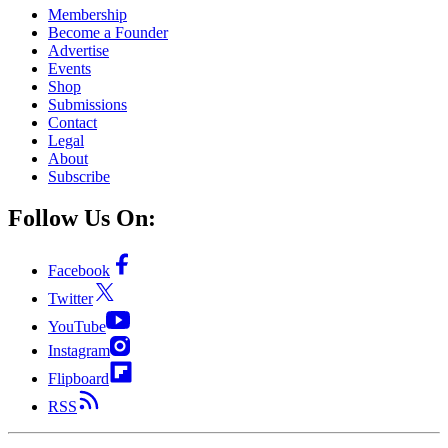
Membership
Become a Founder
Advertise
Events
Shop
Submissions
Contact
Legal
About
Subscribe
Follow Us On:
Facebook
Twitter
YouTube
Instagram
Flipboard
RSS