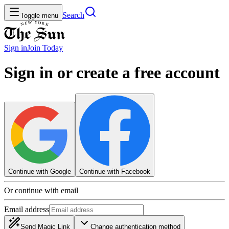
Search
Toggle menu
Sign in
Join
Today
Sign in or create a free account
Continue with Google
Continue with Facebook
Or continue with email
Email address
Send Magic Link
Change authentication method