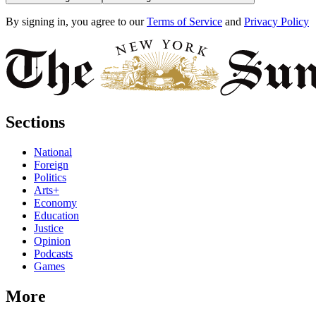
By signing in, you agree to our
Terms of Service
and
Privacy Policy
Sections
National
Foreign
Politics
Arts+
Economy
Education
Justice
Opinion
Podcasts
Games
More