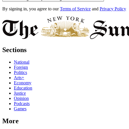
By signing in, you agree to our
Terms of Service
and
Privacy Policy
Sections
National
Foreign
Politics
Arts+
Economy
Education
Justice
Opinion
Podcasts
Games
More