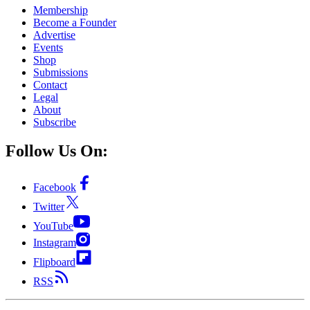
Membership
Become a Founder
Advertise
Events
Shop
Submissions
Contact
Legal
About
Subscribe
Follow Us On:
Facebook
Twitter
YouTube
Instagram
Flipboard
RSS