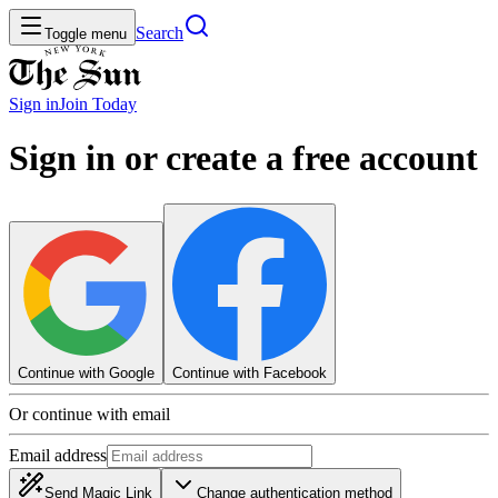
Search
Toggle menu
Sign in
Join
Today
Sign in or create a free account
Continue with Google
Continue with Facebook
Or continue with email
Email address
Send Magic Link
Change authentication method