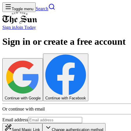
Search
Toggle menu
Sign in
Join
Today
Sign in or create a free account
Continue with Google
Continue with Facebook
Or continue with email
Email address
Send Magic Link
Change authentication method