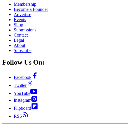
Membership
Become a Founder
Advertise
Events
Shop
Submissions
Contact
Legal
About
Subscribe
Follow Us On:
Facebook
Twitter
YouTube
Instagram
Flipboard
RSS