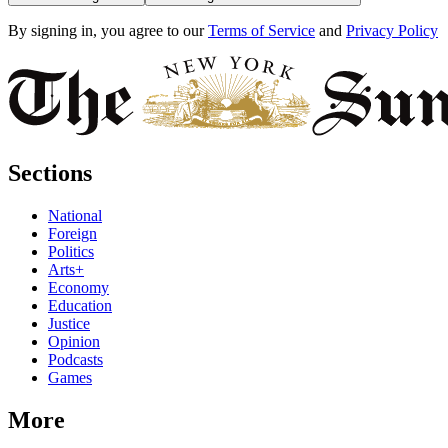
By signing in, you agree to our
Terms of Service
and
Privacy Policy
Sections
National
Foreign
Politics
Arts+
Economy
Education
Justice
Opinion
Podcasts
Games
More