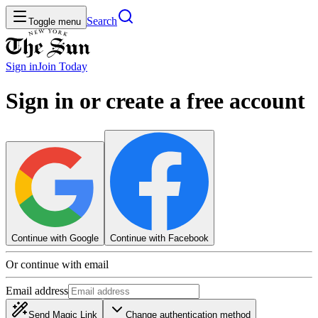
Search
Toggle menu
Sign in
Join
Today
Sign in or create a free account
Continue with Google
Continue with Facebook
Or continue with email
Email address
Send Magic Link
Change authentication method