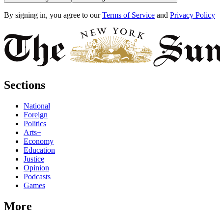
By signing in, you agree to our
Terms of Service
and
Privacy Policy
Sections
National
Foreign
Politics
Arts+
Economy
Education
Justice
Opinion
Podcasts
Games
More