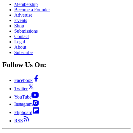
Membership
Become a Founder
Advertise
Events
Shop
Submissions
Contact
Legal
About
Subscribe
Follow Us On:
Facebook
Twitter
YouTube
Instagram
Flipboard
RSS