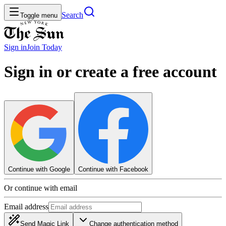
Search
Toggle menu
Sign in
Join
Today
Sign in or create a free account
Continue with Google
Continue with Facebook
Or continue with email
Email address
Send Magic Link
Change authentication method