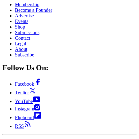
Membership
Become a Founder
Advertise
Events
Shop
Submissions
Contact
Legal
About
Subscribe
Follow Us On:
Facebook
Twitter
YouTube
Instagram
Flipboard
RSS