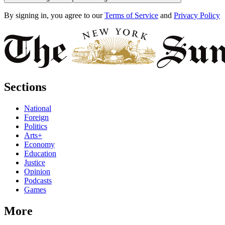
By signing in, you agree to our
Terms of Service
and
Privacy Policy
Sections
National
Foreign
Politics
Arts+
Economy
Education
Justice
Opinion
Podcasts
Games
More