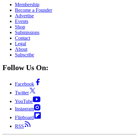
Membership
Become a Founder
Advertise
Events
Shop
Submissions
Contact
Legal
About
Subscribe
Follow Us On:
Facebook
Twitter
YouTube
Instagram
Flipboard
RSS