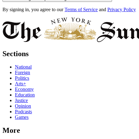
By signing in, you agree to our
Terms of Service
and
Privacy Policy
Sections
National
Foreign
Politics
Arts+
Economy
Education
Justice
Opinion
Podcasts
Games
More