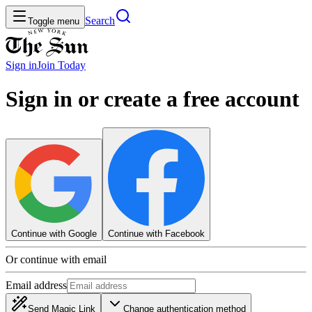
Search
Toggle menu
Sign in
Join
Today
Sign in or create a free account
Continue with Google
Continue with Facebook
Or continue with email
Email address
Send Magic Link
Change authentication method