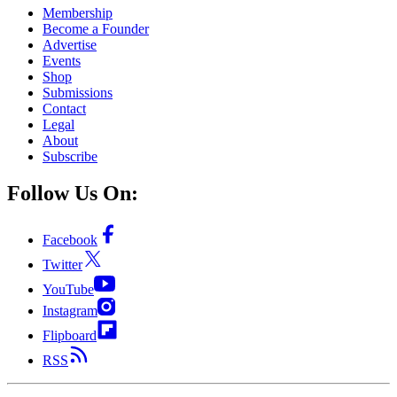
Membership
Become a Founder
Advertise
Events
Shop
Submissions
Contact
Legal
About
Subscribe
Follow Us On:
Facebook
Twitter
YouTube
Instagram
Flipboard
RSS