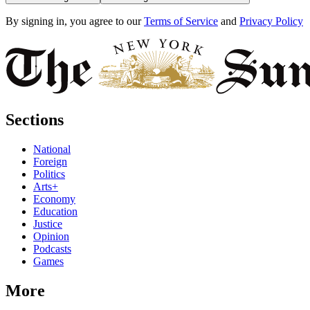
By signing in, you agree to our
Terms of Service
and
Privacy Policy
Sections
National
Foreign
Politics
Arts+
Economy
Education
Justice
Opinion
Podcasts
Games
More