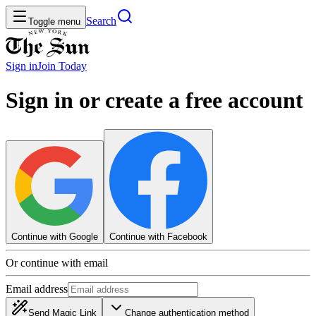
Search
Toggle menu
Sign in
Join
Today
Sign in or create a free account
Continue with Google
Continue with Facebook
Or continue with email
Email address
Send Magic Link
Change authentication method