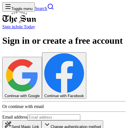
Search
Toggle menu
Sign in
Join
Today
Sign in or create a free account
Continue with Google
Continue with Facebook
Or continue with email
Email address
Send Magic Link
Change authentication method