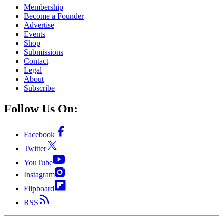
Membership
Become a Founder
Advertise
Events
Shop
Submissions
Contact
Legal
About
Subscribe
Follow Us On:
Facebook
Twitter
YouTube
Instagram
Flipboard
RSS