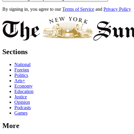
By signing in, you agree to our
Terms of Service
and
Privacy Policy
Sections
National
Foreign
Politics
Arts+
Economy
Education
Justice
Opinion
Podcasts
Games
More