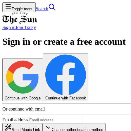
Search
Toggle menu
Sign in
Join
Today
Sign in or create a free account
Continue with Google
Continue with Facebook
Or continue with email
Email address
Send Magic Link
Change authentication method