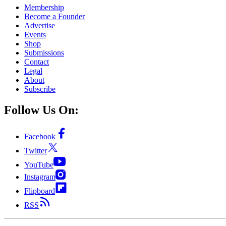
Membership
Become a Founder
Advertise
Events
Shop
Submissions
Contact
Legal
About
Subscribe
Follow Us On:
Facebook
Twitter
YouTube
Instagram
Flipboard
RSS