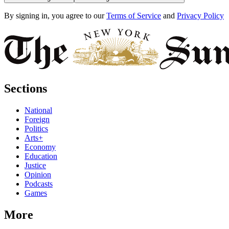
By signing in, you agree to our
Terms of Service
and
Privacy Policy
Sections
National
Foreign
Politics
Arts+
Economy
Education
Justice
Opinion
Podcasts
Games
More