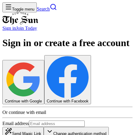
Search
Toggle menu
Sign in
Join
Today
Sign in or create a free account
Continue with Google
Continue with Facebook
Or continue with email
Email address
Send Magic Link
Change authentication method