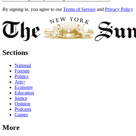
By signing in, you agree to our
Terms of Service
and
Privacy Policy
Sections
National
Foreign
Politics
Arts+
Economy
Education
Justice
Opinion
Podcasts
Games
More