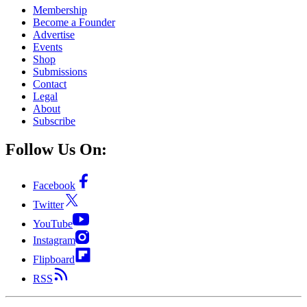
Membership
Become a Founder
Advertise
Events
Shop
Submissions
Contact
Legal
About
Subscribe
Follow Us On:
Facebook
Twitter
YouTube
Instagram
Flipboard
RSS