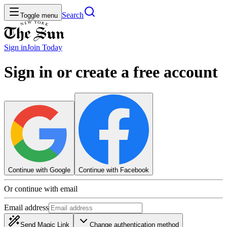
Search
Toggle menu
Sign in
Join
Today
Sign in or create a free account
Continue with Google
Continue with Facebook
Or continue with email
Email address
Send Magic Link
Change authentication method