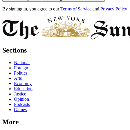
By signing in, you agree to our
Terms of Service
and
Privacy Policy
Sections
National
Foreign
Politics
Arts+
Economy
Education
Justice
Opinion
Podcasts
Games
More