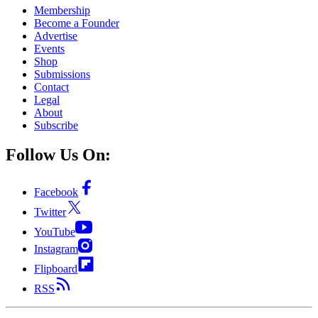
Membership
Become a Founder
Advertise
Events
Shop
Submissions
Contact
Legal
About
Subscribe
Follow Us On:
Facebook
Twitter
YouTube
Instagram
Flipboard
RSS