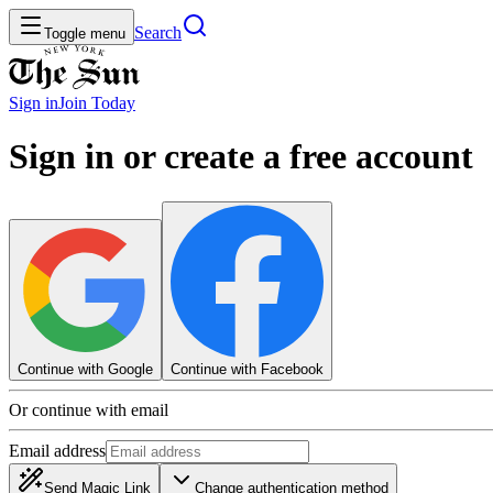
Search
Toggle menu
Sign in
Join
Today
Sign in or create a free account
Continue with Google
Continue with Facebook
Or continue with email
Email address
Send Magic Link
Change authentication method