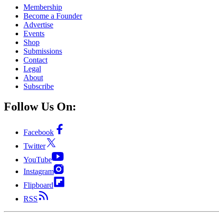
Membership
Become a Founder
Advertise
Events
Shop
Submissions
Contact
Legal
About
Subscribe
Follow Us On:
Facebook
Twitter
YouTube
Instagram
Flipboard
RSS