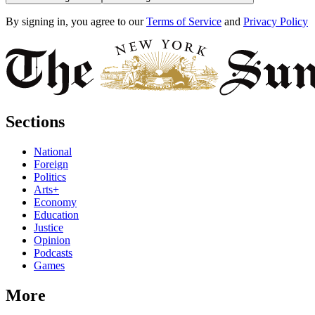
By signing in, you agree to our
Terms of Service
and
Privacy Policy
Sections
National
Foreign
Politics
Arts+
Economy
Education
Justice
Opinion
Podcasts
Games
More