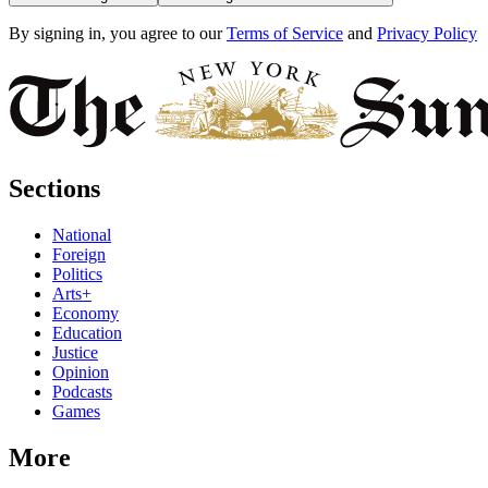
By signing in, you agree to our
Terms of Service
and
Privacy Policy
Sections
National
Foreign
Politics
Arts+
Economy
Education
Justice
Opinion
Podcasts
Games
More