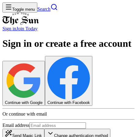
Search
Toggle menu
Sign in
Join
Today
Sign in or create a free account
Continue with Google
Continue with Facebook
Or continue with email
Email address
Send Magic Link
Change authentication method