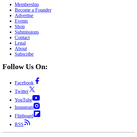
Membership
Become a Founder
Advertise
Events
Shop
Submissions
Contact
Legal
About
Subscribe
Follow Us On:
Facebook
Twitter
YouTube
Instagram
Flipboard
RSS