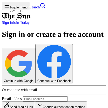
Search
Toggle menu
Sign in
Join
Today
Sign in or create a free account
Continue with Google
Continue with Facebook
Or continue with email
Email address
Send Magic Link
Change authentication method