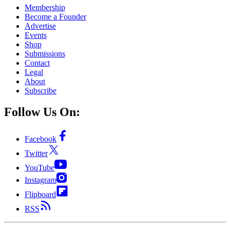
Membership
Become a Founder
Advertise
Events
Shop
Submissions
Contact
Legal
About
Subscribe
Follow Us On:
Facebook
Twitter
YouTube
Instagram
Flipboard
RSS