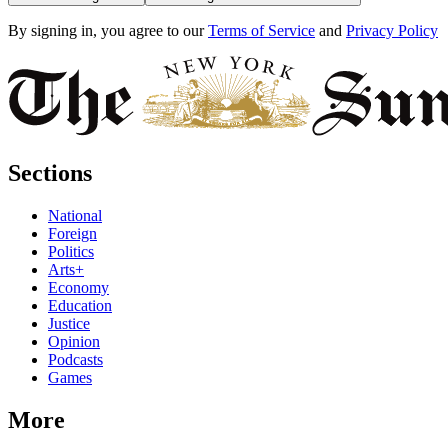
By signing in, you agree to our
Terms of Service
and
Privacy Policy
Sections
National
Foreign
Politics
Arts+
Economy
Education
Justice
Opinion
Podcasts
Games
More