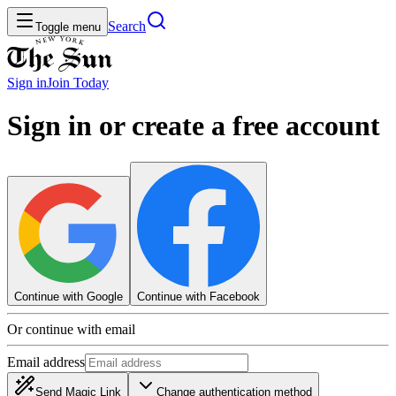
Search
Toggle menu
Sign in
Join
Today
Sign in or create a free account
Continue with Google
Continue with Facebook
Or continue with email
Email address
Send Magic Link
Change authentication method