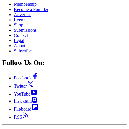
Membership
Become a Founder
Advertise
Events
Shop
Submissions
Contact
Legal
About
Subscribe
Follow Us On:
Facebook
Twitter
YouTube
Instagram
Flipboard
RSS