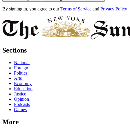
By signing in, you agree to our
Terms of Service
and
Privacy Policy
Sections
National
Foreign
Politics
Arts+
Economy
Education
Justice
Opinion
Podcasts
Games
More