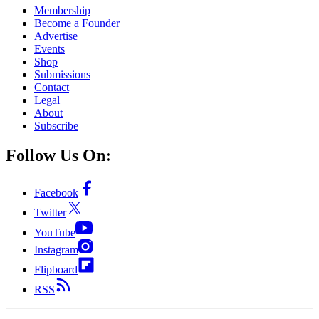
Membership
Become a Founder
Advertise
Events
Shop
Submissions
Contact
Legal
About
Subscribe
Follow Us On:
Facebook
Twitter
YouTube
Instagram
Flipboard
RSS