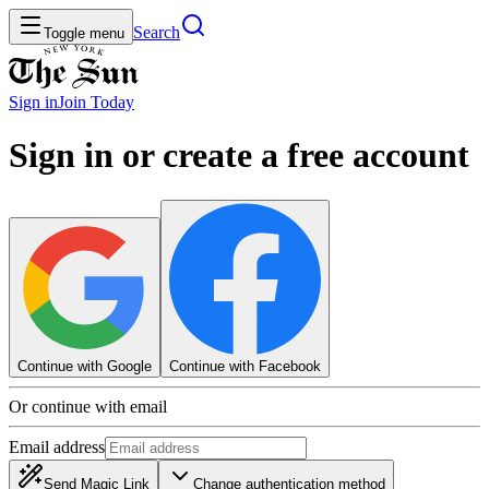
Search
Toggle menu
Sign in
Join
Today
Sign in or create a free account
Continue with Google
Continue with Facebook
Or continue with email
Email address
Send Magic Link
Change authentication method