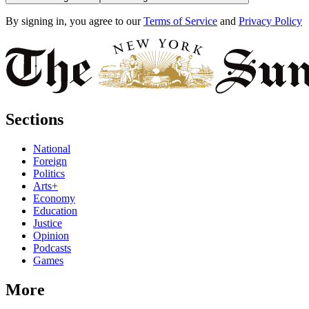
By signing in, you agree to our
Terms of Service
and
Privacy Policy
Sections
National
Foreign
Politics
Arts+
Economy
Education
Justice
Opinion
Podcasts
Games
More