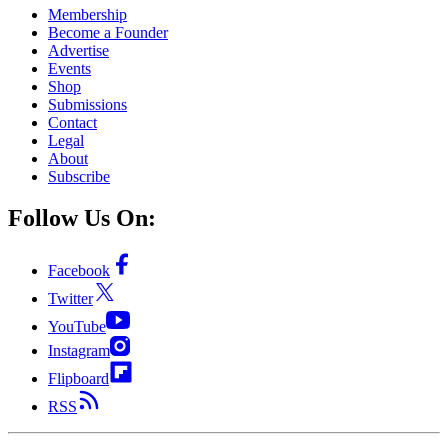
Membership
Become a Founder
Advertise
Events
Shop
Submissions
Contact
Legal
About
Subscribe
Follow Us On:
Facebook
Twitter
YouTube
Instagram
Flipboard
RSS