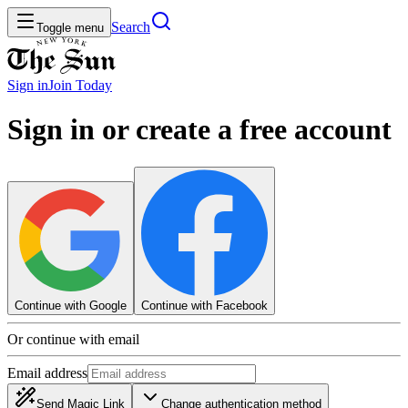
Search
Toggle menu
Sign in
Join
Today
Sign in or create a free account
Continue with Google
Continue with Facebook
Or continue with email
Email address
Send Magic Link
Change authentication method