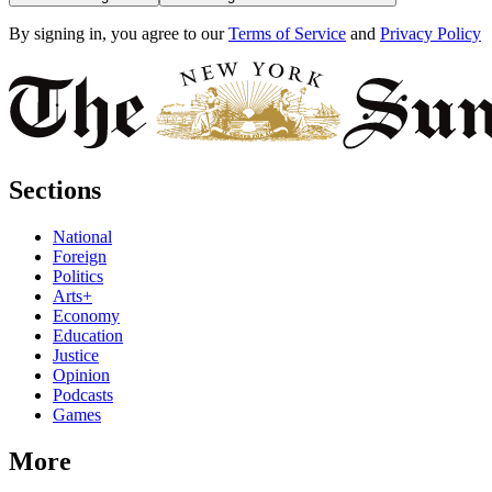
By signing in, you agree to our
Terms of Service
and
Privacy Policy
Sections
National
Foreign
Politics
Arts+
Economy
Education
Justice
Opinion
Podcasts
Games
More