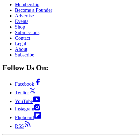
Membership
Become a Founder
Advertise
Events
Shop
Submissions
Contact
Legal
About
Subscribe
Follow Us On:
Facebook
Twitter
YouTube
Instagram
Flipboard
RSS