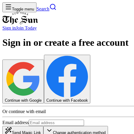
Search
Toggle menu
Sign in
Join
Today
Sign in or create a free account
Continue with Google
Continue with Facebook
Or continue with email
Email address
Send Magic Link
Change authentication method