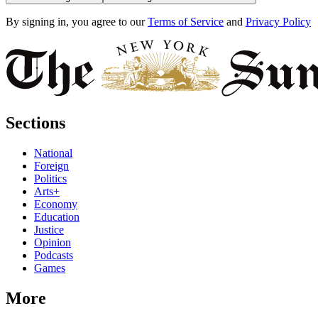
By signing in, you agree to our
Terms of Service
and
Privacy Policy
Sections
National
Foreign
Politics
Arts+
Economy
Education
Justice
Opinion
Podcasts
Games
More