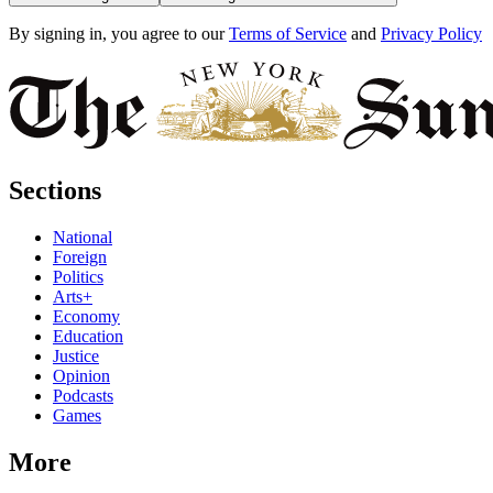
By signing in, you agree to our
Terms of Service
and
Privacy Policy
Sections
National
Foreign
Politics
Arts+
Economy
Education
Justice
Opinion
Podcasts
Games
More