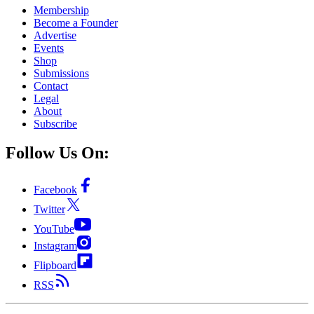
Membership
Become a Founder
Advertise
Events
Shop
Submissions
Contact
Legal
About
Subscribe
Follow Us On:
Facebook
Twitter
YouTube
Instagram
Flipboard
RSS