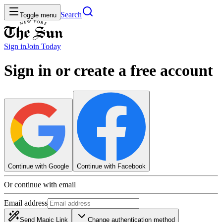
Search
Toggle menu
Sign in
Join
Today
Sign in or create a free account
Continue with Google
Continue with Facebook
Or continue with email
Email address
Send Magic Link
Change authentication method