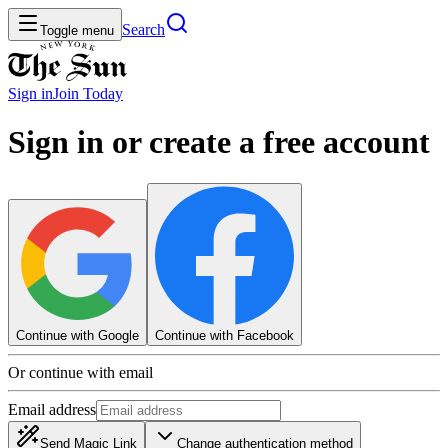
Search
Toggle menu
Sign in
Join
Today
Sign in or create a free account
Continue with Google
Continue with Facebook
Or continue with email
Email address
Send Magic Link
Change authentication method