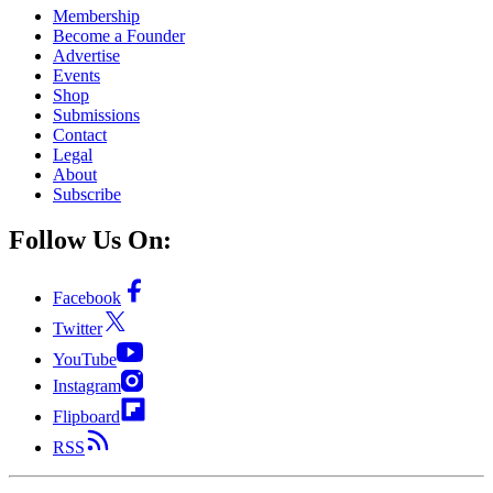
Membership
Become a Founder
Advertise
Events
Shop
Submissions
Contact
Legal
About
Subscribe
Follow Us On:
Facebook
Twitter
YouTube
Instagram
Flipboard
RSS