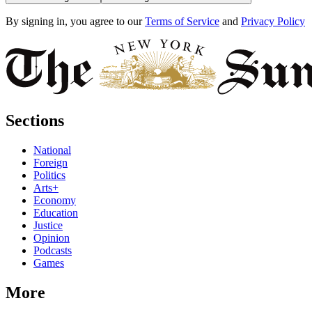
By signing in, you agree to our
Terms of Service
and
Privacy Policy
Sections
National
Foreign
Politics
Arts+
Economy
Education
Justice
Opinion
Podcasts
Games
More