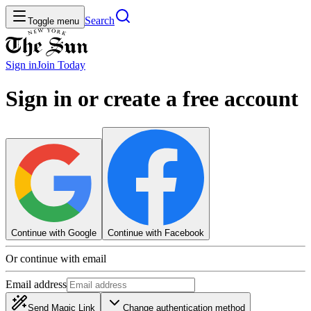
Search
Toggle menu
Sign in
Join
Today
Sign in or create a free account
Continue with Google
Continue with Facebook
Or continue with email
Email address
Send Magic Link
Change authentication method