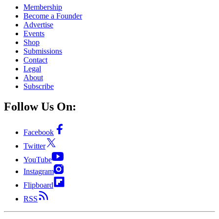
Membership
Become a Founder
Advertise
Events
Shop
Submissions
Contact
Legal
About
Subscribe
Follow Us On:
Facebook
Twitter
YouTube
Instagram
Flipboard
RSS