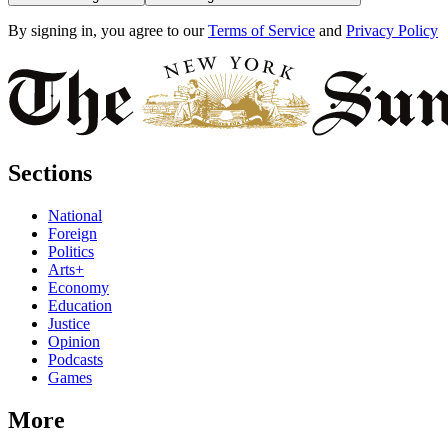
By signing in, you agree to our
Terms of Service
and
Privacy Policy
Sections
National
Foreign
Politics
Arts+
Economy
Education
Justice
Opinion
Podcasts
Games
More