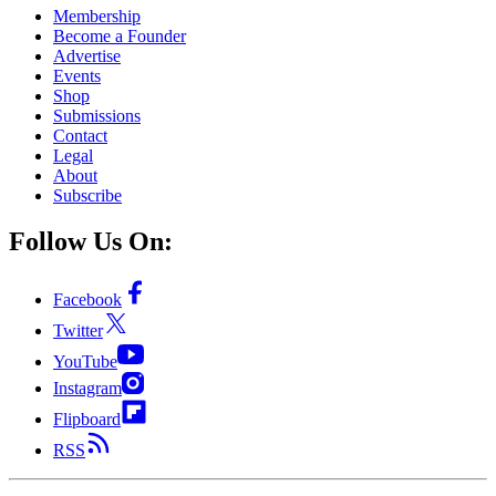
Membership
Become a Founder
Advertise
Events
Shop
Submissions
Contact
Legal
About
Subscribe
Follow Us On:
Facebook
Twitter
YouTube
Instagram
Flipboard
RSS