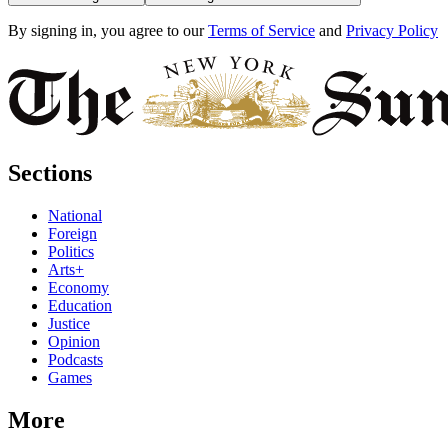
By signing in, you agree to our
Terms of Service
and
Privacy Policy
Sections
National
Foreign
Politics
Arts+
Economy
Education
Justice
Opinion
Podcasts
Games
More