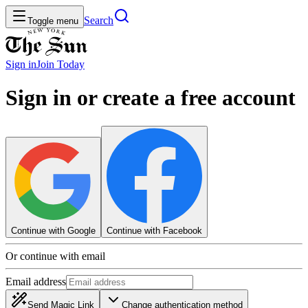
Search
Toggle menu
Sign in
Join
Today
Sign in or create a free account
Continue with Google
Continue with Facebook
Or continue with email
Email address
Send Magic Link
Change authentication method