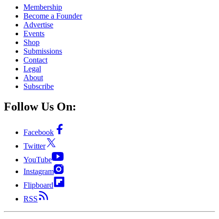
Membership
Become a Founder
Advertise
Events
Shop
Submissions
Contact
Legal
About
Subscribe
Follow Us On:
Facebook
Twitter
YouTube
Instagram
Flipboard
RSS