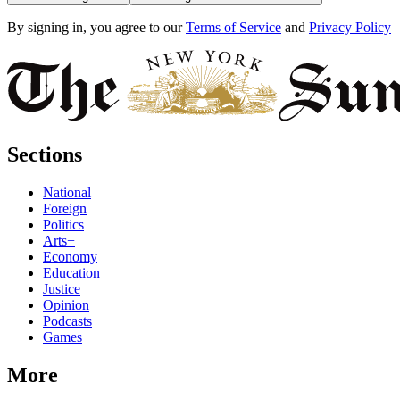
By signing in, you agree to our
Terms of Service
and
Privacy Policy
Sections
National
Foreign
Politics
Arts+
Economy
Education
Justice
Opinion
Podcasts
Games
More