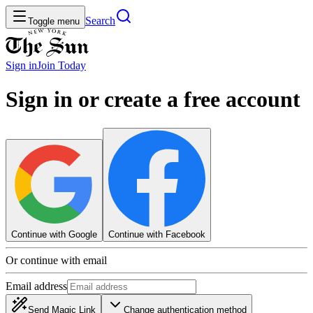
Search
Toggle menu
Sign in
Join
Today
Sign in or create a free account
Continue with Google
Continue with Facebook
Or continue with email
Email address
Send Magic Link
Change authentication method