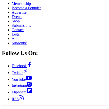
Membership
Become a Founder
Advertise
Events
Shop
Submissions
Contact
Legal
About
Subscribe
Follow Us On:
Facebook
Twitter
YouTube
Instagram
Flipboard
RSS