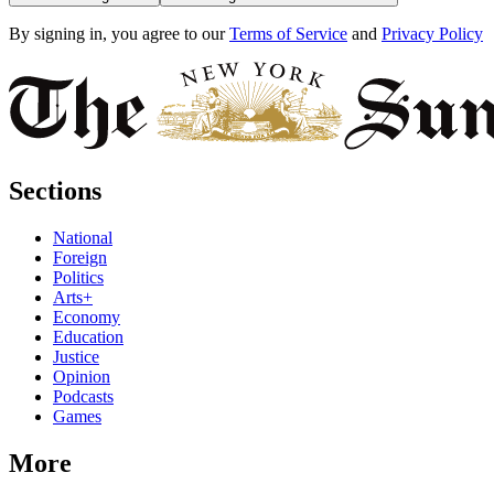
By signing in, you agree to our
Terms of Service
and
Privacy Policy
Sections
National
Foreign
Politics
Arts+
Economy
Education
Justice
Opinion
Podcasts
Games
More