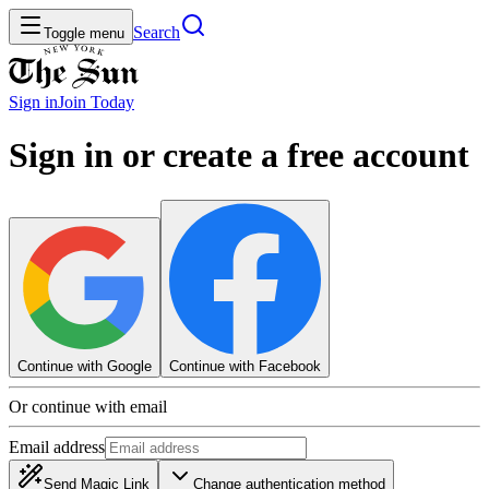
Search
Toggle menu
Sign in
Join
Today
Sign in or create a free account
Continue with Google
Continue with Facebook
Or continue with email
Email address
Send Magic Link
Change authentication method