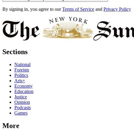
By signing in, you agree to our
Terms of Service
and
Privacy Policy
Sections
National
Foreign
Politics
Arts+
Economy
Education
Justice
Opinion
Podcasts
Games
More