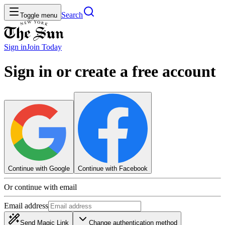
Search
Toggle menu
Sign in
Join
Today
Sign in or create a free account
Continue with Google
Continue with Facebook
Or continue with email
Email address
Send Magic Link
Change authentication method