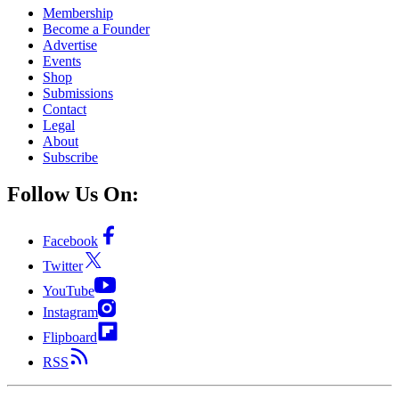
Membership
Become a Founder
Advertise
Events
Shop
Submissions
Contact
Legal
About
Subscribe
Follow Us On:
Facebook
Twitter
YouTube
Instagram
Flipboard
RSS