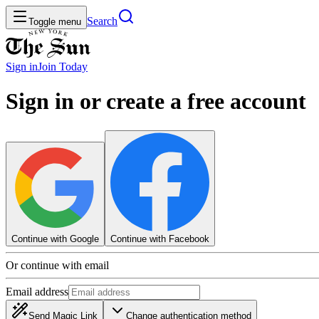
Search
Toggle menu
Sign in
Join
Today
Sign in or create a free account
Continue with Google
Continue with Facebook
Or continue with email
Email address
Send Magic Link
Change authentication method