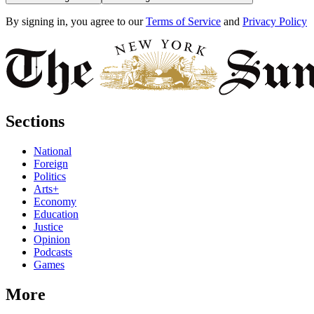
By signing in, you agree to our
Terms of Service
and
Privacy Policy
Sections
National
Foreign
Politics
Arts+
Economy
Education
Justice
Opinion
Podcasts
Games
More