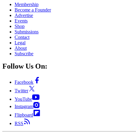
Membership
Become a Founder
Advertise
Events
Shop
Submissions
Contact
Legal
About
Subscribe
Follow Us On:
Facebook
Twitter
YouTube
Instagram
Flipboard
RSS