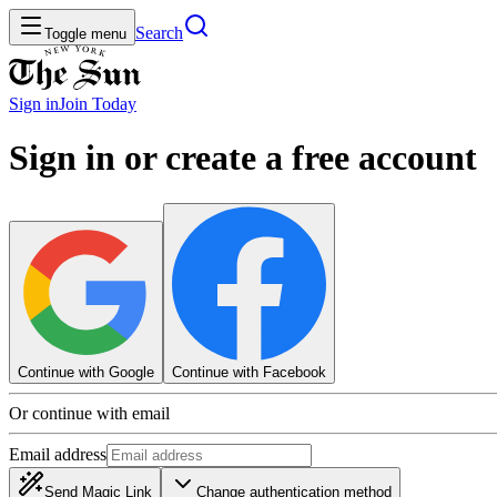
Search
Toggle menu
Sign in
Join
Today
Sign in or create a free account
Continue with Google
Continue with Facebook
Or continue with email
Email address
Send Magic Link
Change authentication method