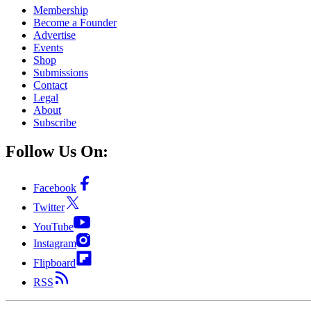
Membership
Become a Founder
Advertise
Events
Shop
Submissions
Contact
Legal
About
Subscribe
Follow Us On:
Facebook
Twitter
YouTube
Instagram
Flipboard
RSS