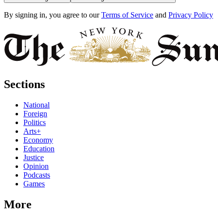
By signing in, you agree to our
Terms of Service
and
Privacy Policy
Sections
National
Foreign
Politics
Arts+
Economy
Education
Justice
Opinion
Podcasts
Games
More