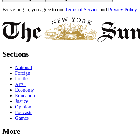
By signing in, you agree to our
Terms of Service
and
Privacy Policy
Sections
National
Foreign
Politics
Arts+
Economy
Education
Justice
Opinion
Podcasts
Games
More