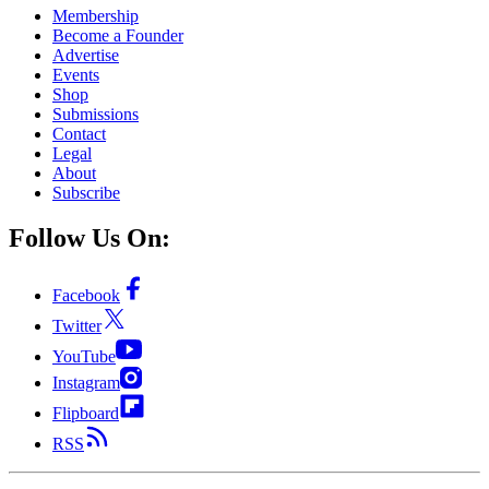
Membership
Become a Founder
Advertise
Events
Shop
Submissions
Contact
Legal
About
Subscribe
Follow Us On:
Facebook
Twitter
YouTube
Instagram
Flipboard
RSS