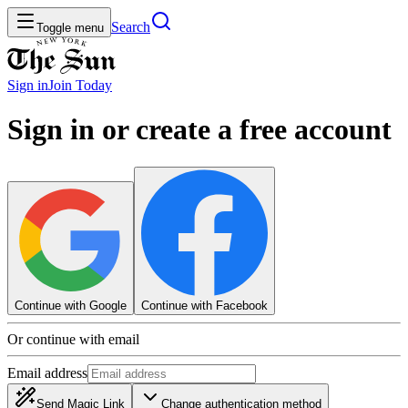
Search
Toggle menu
Sign in
Join
Today
Sign in or create a free account
Continue with Google
Continue with Facebook
Or continue with email
Email address
Send Magic Link
Change authentication method