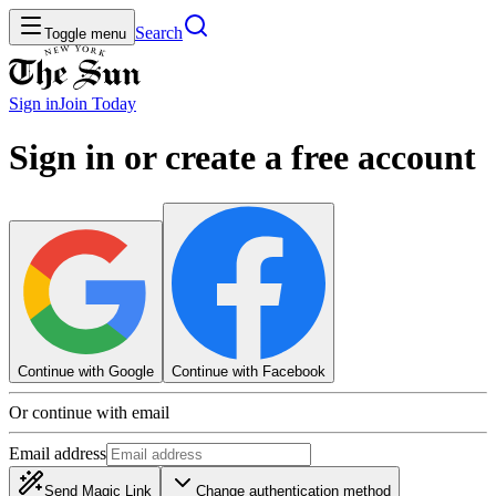
Search
Toggle menu
Sign in
Join
Today
Sign in or create a free account
Continue with Google
Continue with Facebook
Or continue with email
Email address
Send Magic Link
Change authentication method