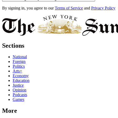
By signing in, you agree to our
Terms of Service
and
Privacy Policy
Sections
National
Foreign
Politics
Arts+
Economy
Education
Justice
Opinion
Podcasts
Games
More