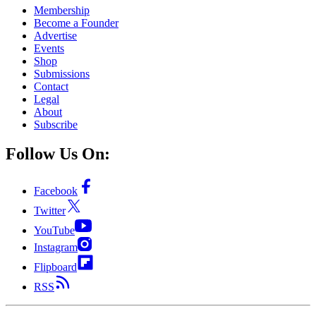
Membership
Become a Founder
Advertise
Events
Shop
Submissions
Contact
Legal
About
Subscribe
Follow Us On:
Facebook
Twitter
YouTube
Instagram
Flipboard
RSS