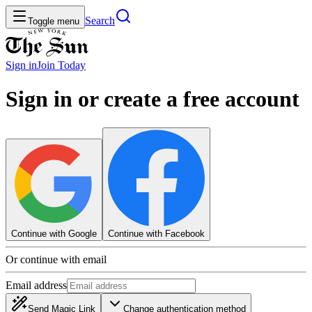
Search
Toggle menu
Sign in
Join
Today
Sign in or create a free account
Continue with Google
Continue with Facebook
Or continue with email
Email address
Send Magic Link
Change authentication method