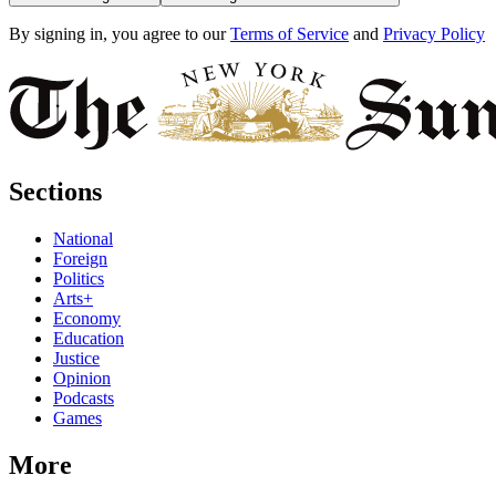
By signing in, you agree to our
Terms of Service
and
Privacy Policy
Sections
National
Foreign
Politics
Arts+
Economy
Education
Justice
Opinion
Podcasts
Games
More