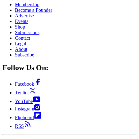
Membership
Become a Founder
Advertise
Events
Shop
Submissions
Contact
Legal
About
Subscribe
Follow Us On:
Facebook
Twitter
YouTube
Instagram
Flipboard
RSS