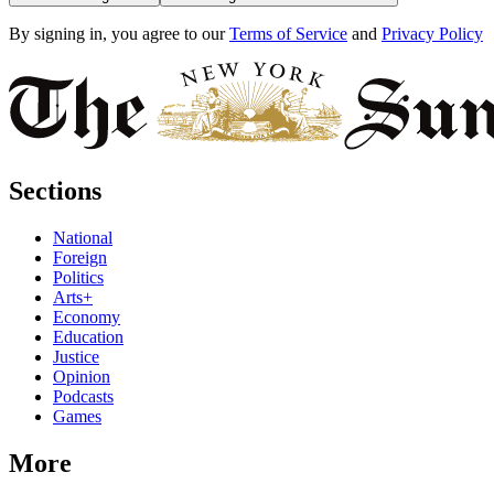
By signing in, you agree to our
Terms of Service
and
Privacy Policy
Sections
National
Foreign
Politics
Arts+
Economy
Education
Justice
Opinion
Podcasts
Games
More