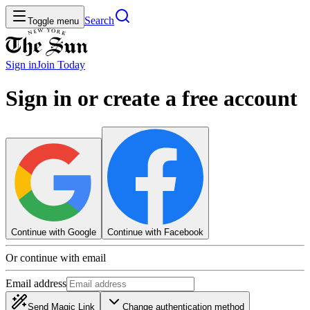
Search
Toggle menu
Sign in
Join
Today
Sign in or create a free account
Continue with Google
Continue with Facebook
Or continue with email
Email address
Send Magic Link
Change authentication method