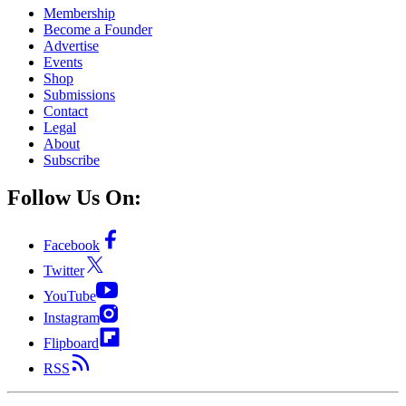
Membership
Become a Founder
Advertise
Events
Shop
Submissions
Contact
Legal
About
Subscribe
Follow Us On:
Facebook
Twitter
YouTube
Instagram
Flipboard
RSS