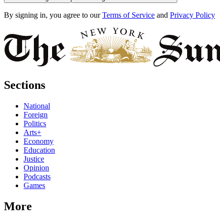
By signing in, you agree to our
Terms of Service
and
Privacy Policy
Sections
National
Foreign
Politics
Arts+
Economy
Education
Justice
Opinion
Podcasts
Games
More