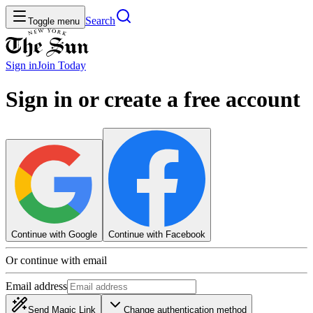
Search
Toggle menu
Sign in
Join
Today
Sign in or create a free account
Continue with Google
Continue with Facebook
Or continue with email
Email address
Send Magic Link
Change authentication method