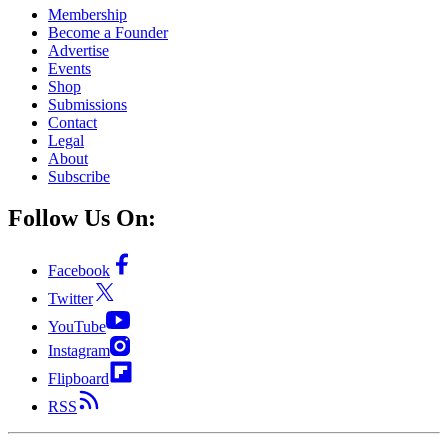
Membership
Become a Founder
Advertise
Events
Shop
Submissions
Contact
Legal
About
Subscribe
Follow Us On:
Facebook
Twitter
YouTube
Instagram
Flipboard
RSS