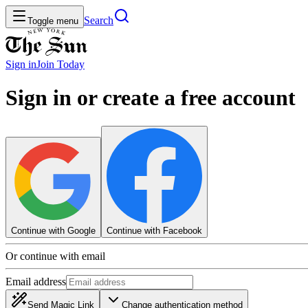
Search
Toggle menu
Sign in
Join
Today
Sign in or create a free account
Continue with Google
Continue with Facebook
Or continue with email
Email address
Send Magic Link
Change authentication method