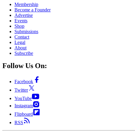
Membership
Become a Founder
Advertise
Events
Shop
Submissions
Contact
Legal
About
Subscribe
Follow Us On:
Facebook
Twitter
YouTube
Instagram
Flipboard
RSS