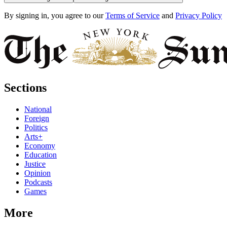
By signing in, you agree to our
Terms of Service
and
Privacy Policy
Sections
National
Foreign
Politics
Arts+
Economy
Education
Justice
Opinion
Podcasts
Games
More