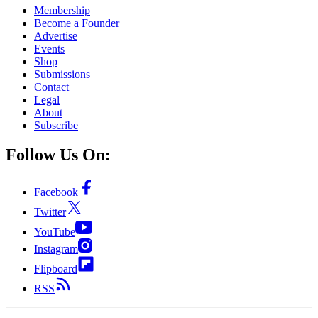
Membership
Become a Founder
Advertise
Events
Shop
Submissions
Contact
Legal
About
Subscribe
Follow Us On:
Facebook
Twitter
YouTube
Instagram
Flipboard
RSS