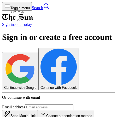
Search
Toggle menu
Sign in
Join
Today
Sign in or create a free account
Continue with Google
Continue with Facebook
Or continue with email
Email address
Send Magic Link
Change authentication method