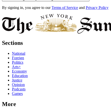
By signing in, you agree to our
Terms of Service
and
Privacy Policy
Sections
National
Foreign
Politics
Arts+
Economy
Education
Justice
Opinion
Podcasts
Games
More