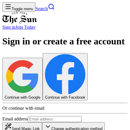
Search
Toggle menu
Sign in
Join
Today
Sign in or create a free account
Continue with Google
Continue with Facebook
Or continue with email
Email address
Send Magic Link
Change authentication method