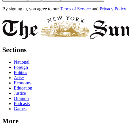
By signing in, you agree to our
Terms of Service
and
Privacy Policy
Sections
National
Foreign
Politics
Arts+
Economy
Education
Justice
Opinion
Podcasts
Games
More