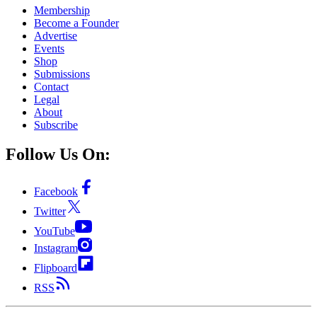
Membership
Become a Founder
Advertise
Events
Shop
Submissions
Contact
Legal
About
Subscribe
Follow Us On:
Facebook
Twitter
YouTube
Instagram
Flipboard
RSS