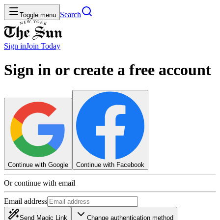
Search
Toggle menu
Sign in
Join
Today
Sign in or create a free account
Continue with Google
Continue with Facebook
Or continue with email
Email address
Send Magic Link
Change authentication method