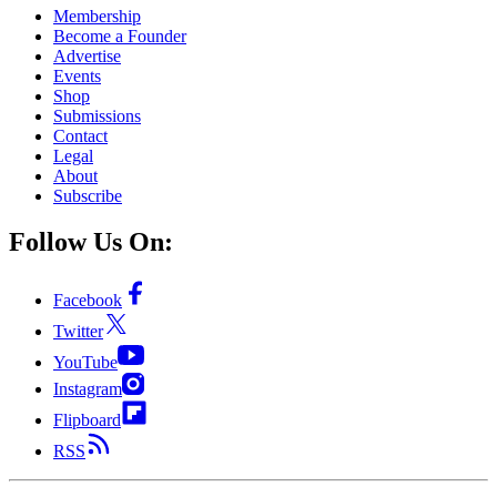
Membership
Become a Founder
Advertise
Events
Shop
Submissions
Contact
Legal
About
Subscribe
Follow Us On:
Facebook
Twitter
YouTube
Instagram
Flipboard
RSS