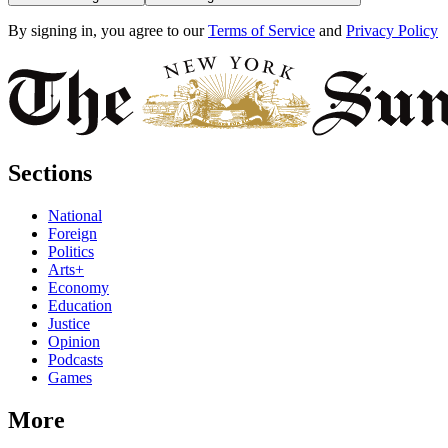
By signing in, you agree to our
Terms of Service
and
Privacy Policy
Sections
National
Foreign
Politics
Arts+
Economy
Education
Justice
Opinion
Podcasts
Games
More