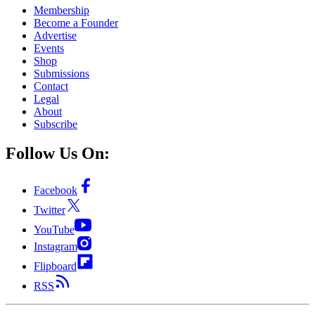
Membership
Become a Founder
Advertise
Events
Shop
Submissions
Contact
Legal
About
Subscribe
Follow Us On:
Facebook
Twitter
YouTube
Instagram
Flipboard
RSS