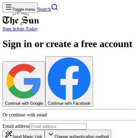
Search
Toggle menu
Sign in
Join
Today
Sign in or create a free account
Continue with Google
Continue with Facebook
Or continue with email
Email address
Send Magic Link
Change authentication method