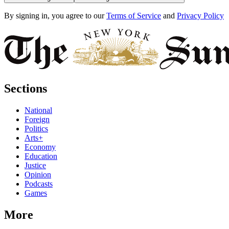
By signing in, you agree to our
Terms of Service
and
Privacy Policy
Sections
National
Foreign
Politics
Arts+
Economy
Education
Justice
Opinion
Podcasts
Games
More