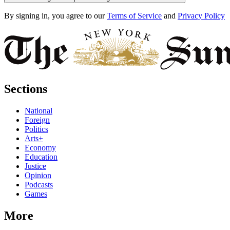
By signing in, you agree to our
Terms of Service
and
Privacy Policy
Sections
National
Foreign
Politics
Arts+
Economy
Education
Justice
Opinion
Podcasts
Games
More