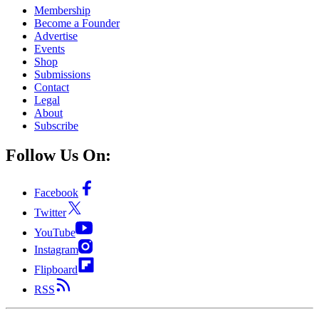
Membership
Become a Founder
Advertise
Events
Shop
Submissions
Contact
Legal
About
Subscribe
Follow Us On:
Facebook
Twitter
YouTube
Instagram
Flipboard
RSS