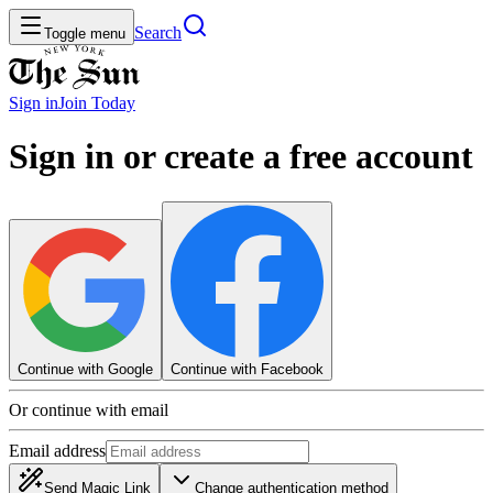
Search
Toggle menu
Sign in
Join
Today
Sign in or create a free account
Continue with Google
Continue with Facebook
Or continue with email
Email address
Send Magic Link
Change authentication method