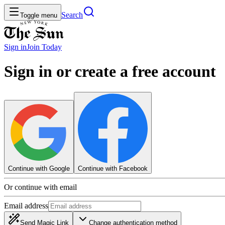
Search
Toggle menu
Sign in
Join
Today
Sign in or create a free account
Continue with Google
Continue with Facebook
Or continue with email
Email address
Send Magic Link
Change authentication method