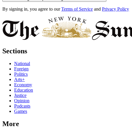
By signing in, you agree to our
Terms of Service
and
Privacy Policy
Sections
National
Foreign
Politics
Arts+
Economy
Education
Justice
Opinion
Podcasts
Games
More