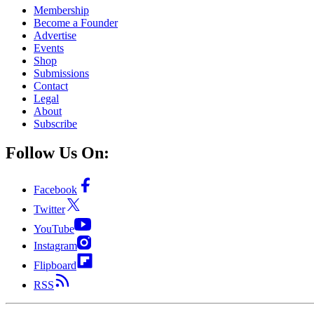
Membership
Become a Founder
Advertise
Events
Shop
Submissions
Contact
Legal
About
Subscribe
Follow Us On:
Facebook
Twitter
YouTube
Instagram
Flipboard
RSS