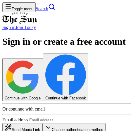
Search
Toggle menu
Sign in
Join
Today
Sign in or create a free account
Continue with Google
Continue with Facebook
Or continue with email
Email address
Send Magic Link
Change authentication method