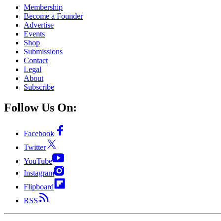
Membership
Become a Founder
Advertise
Events
Shop
Submissions
Contact
Legal
About
Subscribe
Follow Us On:
Facebook
Twitter
YouTube
Instagram
Flipboard
RSS