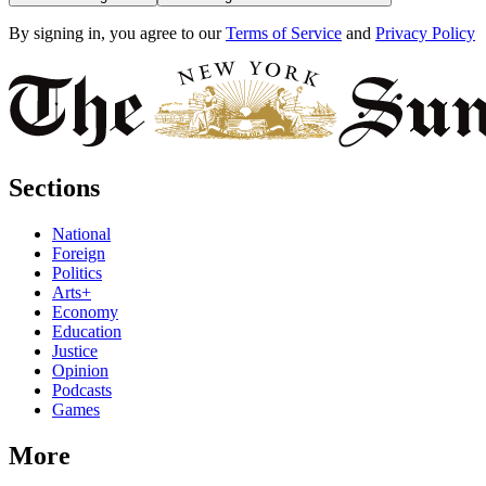
By signing in, you agree to our
Terms of Service
and
Privacy Policy
Sections
National
Foreign
Politics
Arts+
Economy
Education
Justice
Opinion
Podcasts
Games
More