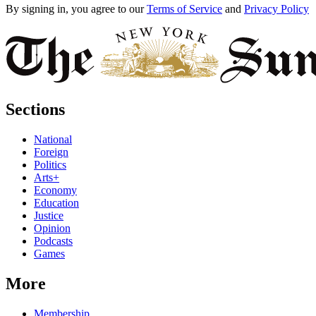
By signing in, you agree to our
Terms of Service
and
Privacy Policy
Sections
National
Foreign
Politics
Arts+
Economy
Education
Justice
Opinion
Podcasts
Games
More
Membership