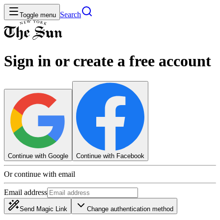
Search
Toggle menu
Sign in or create a free account
Continue with Google
Continue with Facebook
Or continue with email
Email address
Send Magic Link
Change authentication method