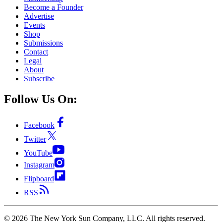
Become a Founder
Advertise
Events
Shop
Submissions
Contact
Legal
About
Subscribe
Follow Us On:
Facebook
Twitter
YouTube
Instagram
Flipboard
RSS
©
2026
The New York Sun Company, LLC. All rights reserved.