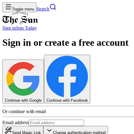
Search
Toggle menu
Sign in
Join
Today
Sign in or create a free account
Continue with Google
Continue with Facebook
Or continue with email
Email address
Send Magic Link
Change authentication method