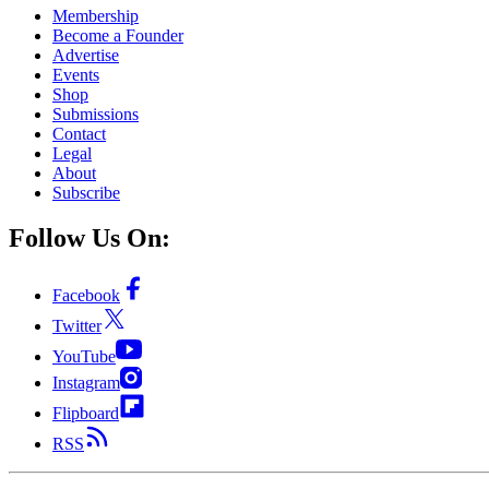
Membership
Become a Founder
Advertise
Events
Shop
Submissions
Contact
Legal
About
Subscribe
Follow Us On:
Facebook
Twitter
YouTube
Instagram
Flipboard
RSS