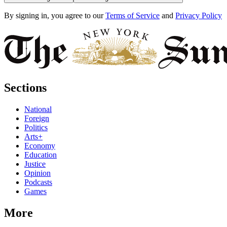
By signing in, you agree to our
Terms of Service
and
Privacy Policy
Sections
National
Foreign
Politics
Arts+
Economy
Education
Justice
Opinion
Podcasts
Games
More