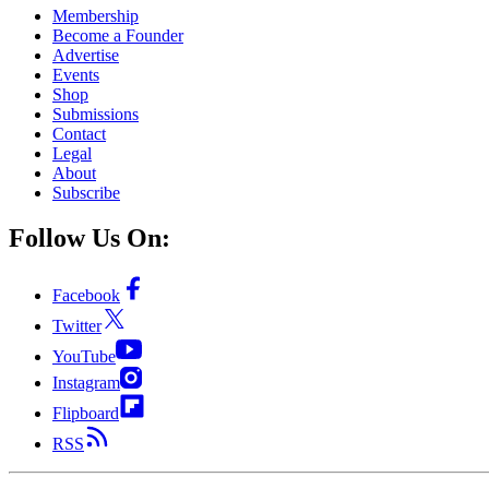
Membership
Become a Founder
Advertise
Events
Shop
Submissions
Contact
Legal
About
Subscribe
Follow Us On:
Facebook
Twitter
YouTube
Instagram
Flipboard
RSS