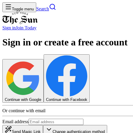
Search
Toggle menu
Sign in
Join
Today
Sign in or create a free account
Continue with Google
Continue with Facebook
Or continue with email
Email address
Send Magic Link
Change authentication method