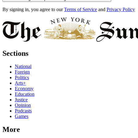
By signing in, you agree to our
Terms of Service
and
Privacy Policy
Sections
National
Foreign
Politics
Arts+
Economy
Education
Justice
Opinion
Podcasts
Games
More