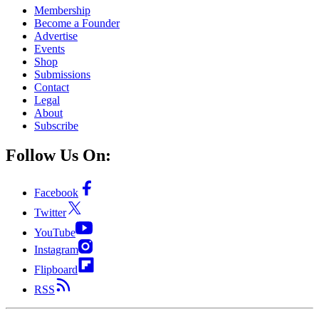
Membership
Become a Founder
Advertise
Events
Shop
Submissions
Contact
Legal
About
Subscribe
Follow Us On:
Facebook
Twitter
YouTube
Instagram
Flipboard
RSS