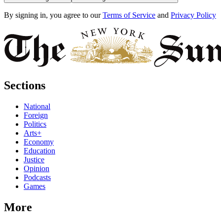
By signing in, you agree to our
Terms of Service
and
Privacy Policy
Sections
National
Foreign
Politics
Arts+
Economy
Education
Justice
Opinion
Podcasts
Games
More