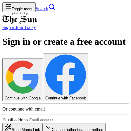
Search
Toggle menu
Sign in
Join
Today
Sign in or create a free account
Continue with Google
Continue with Facebook
Or continue with email
Email address
Send Magic Link
Change authentication method