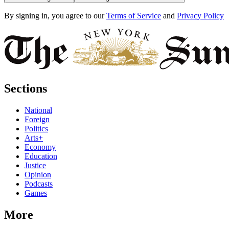
By signing in, you agree to our
Terms of Service
and
Privacy Policy
Sections
National
Foreign
Politics
Arts+
Economy
Education
Justice
Opinion
Podcasts
Games
More