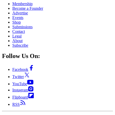
Membership
Become a Founder
Advertise
Events
Shop
Submissions
Contact
Legal
About
Subscribe
Follow Us On:
Facebook
Twitter
YouTube
Instagram
Flipboard
RSS