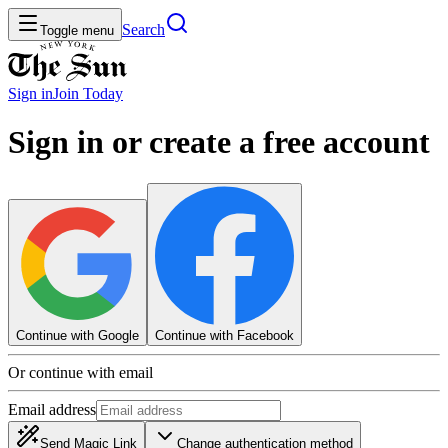
Search
Toggle menu
Sign in
Join
Today
Sign in or create a free account
Continue with Google
Continue with Facebook
Or continue with email
Email address
Send Magic Link
Change authentication method