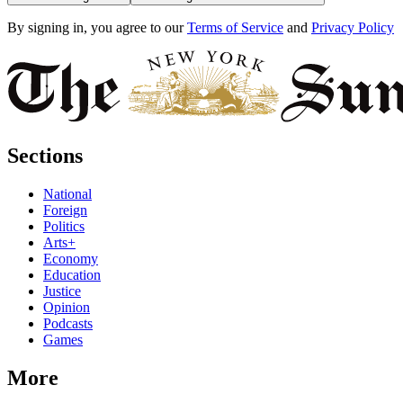
By signing in, you agree to our
Terms of Service
and
Privacy Policy
Sections
National
Foreign
Politics
Arts+
Economy
Education
Justice
Opinion
Podcasts
Games
More