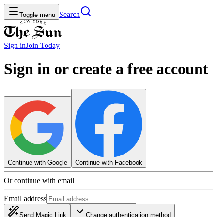
Search
Toggle menu
Sign in
Join
Today
Sign in or create a free account
Continue with Google
Continue with Facebook
Or continue with email
Email address
Send Magic Link
Change authentication method