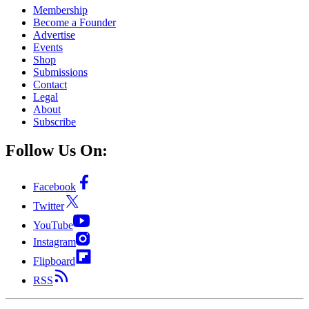
Membership
Become a Founder
Advertise
Events
Shop
Submissions
Contact
Legal
About
Subscribe
Follow Us On:
Facebook
Twitter
YouTube
Instagram
Flipboard
RSS