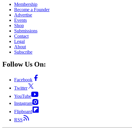
Membership
Become a Founder
Advertise
Events
Shop
Submissions
Contact
Legal
About
Subscribe
Follow Us On:
Facebook
Twitter
YouTube
Instagram
Flipboard
RSS