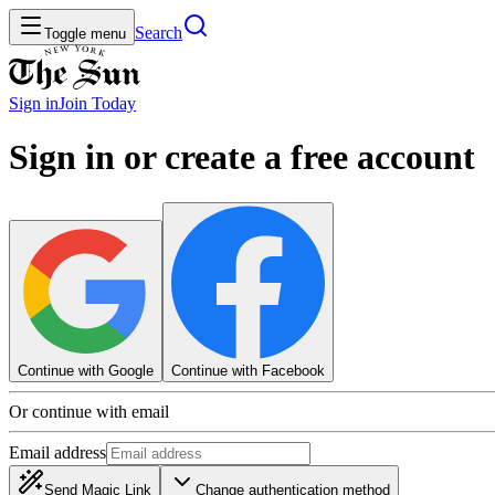
Search
Toggle menu
Sign in
Join
Today
Sign in or create a free account
Continue with Google
Continue with Facebook
Or continue with email
Email address
Send Magic Link
Change authentication method