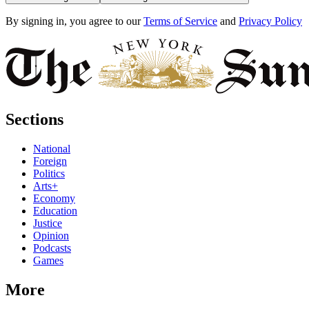
By signing in, you agree to our
Terms of Service
and
Privacy Policy
Sections
National
Foreign
Politics
Arts+
Economy
Education
Justice
Opinion
Podcasts
Games
More